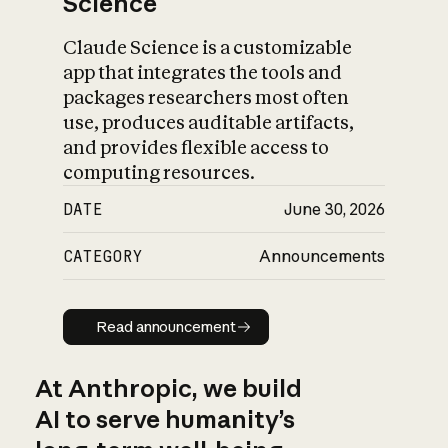
Science
Claude Science is a customizable
app that integrates the tools and
packages researchers most often
use, produces auditable artifacts,
and provides flexible access to
computing resources.
DATE
June 30, 2026
CATEGORY
Announcements
Read announcement
Read announcement
At Anthropic, we build
AI to serve humanity’s