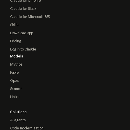
Claude for Chrome
Claude for Slack
Claude for Microsoft 365
Skills
Download app
Pricing
Log in to Claude
Models
Mythos
Fable
Opus
Sonnet
Haiku
Solutions
AI agents
Code modernization