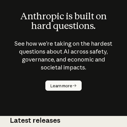
Anthropic is built on
hard questions.
See how we’re taking on the hardest
questions about AI across safety,
governance, and economic and
societal impacts.
How does
AI work?
Learn more
Latest releases