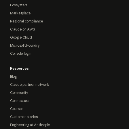
Ecosystem
Marketplace
Regional compliance
Claude on AWS
Google Cloud
Microsoft Foundry
Console login
Resources
Blog
Claude partner network
Community
Connectors
Courses
Customer stories
Engineering at Anthropic