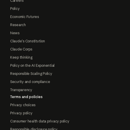
Careers
Policy
Economic Futures
Research
News
Claude's Constitution
Claude Corps
Keep thinking
Policy on the AI Exponential
Responsible Scaling Policy
Security and compliance
Transparency
Terms and policies
Privacy choices
Privacy policy
Consumer health data privacy policy
Responsible disclosure policy