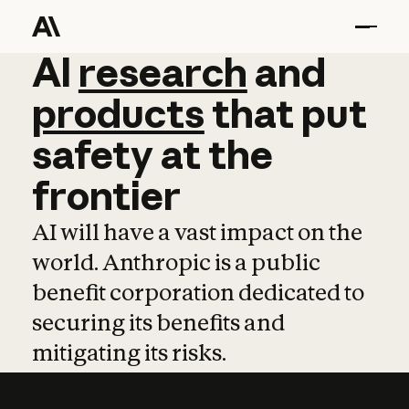
AI
AI
research
research
and
and
pro
products
that
put
safety
at
the
frontier
AI will have a vast impact on the
world. Anthropic is a public
benefit corporation dedicated to
securing its benefits and
mitigating its risks.
Learn more