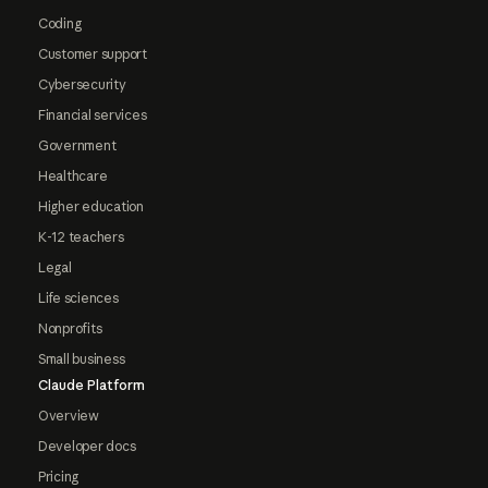
Coding
Customer support
Cybersecurity
Financial services
Government
Healthcare
Higher education
K-12 teachers
Legal
Life sciences
Nonprofits
Small business
Claude Platform
Overview
Developer docs
Pricing