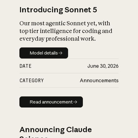
Introducing Sonnet 5
Our most agentic Sonnet yet, with
top tier intelligence for coding and
everyday professional work.
Model details
Model details
DATE
June 30, 2026
CATEGORY
Announcements
Read announcement
Read announcement
Announcing Claude