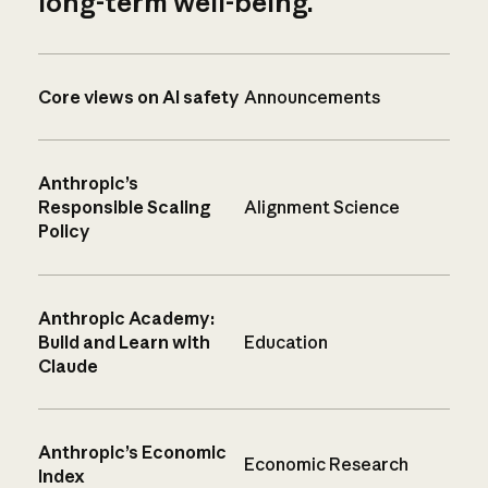
long-term well-being.
Core views on AI safety
Announcements
Anthropic’s
Responsible Scaling
Alignment Science
Policy
Anthropic Academy:
Build and Learn with
Education
Claude
Anthropic’s Economic
Economic Research
Index