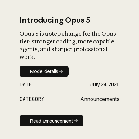
Introducing Opus 5
Opus 5 is a step change for the Opus
What is AI’s
tier: stronger coding, more capable
impact on society
agents, and sharper professional
work.
Model details
Model details
DATE
July 24, 2026
CATEGORY
Announcements
Read announcement
Read announcement