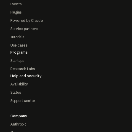
Events
Plugins
Powered by Claude
Service partners
Tutorials
Use cases
Programs
Startups
Research Labs
Help and security
Availability
Status
Support center
Company
Anthropic