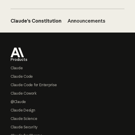
Claude’s Constitution
Announcements
Footer
Products
Claude
Claude Code
Claude Code for Enterprise
Claude Cowork
@Claude
Claude Design
Claude Science
Claude Security