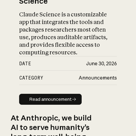
Science
Claude Science is a customizable
app that integrates the tools and
packages researchers most often
use, produces auditable artifacts,
and provides flexible access to
computing resources.
DATE
June 30, 2026
CATEGORY
Announcements
Read announcement
Read announcement
At Anthropic, we build
AI to serve humanity’s