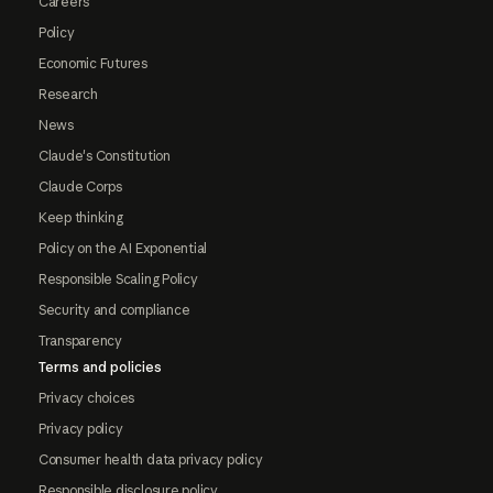
Careers
Policy
Economic Futures
Research
News
Claude's Constitution
Claude Corps
Keep thinking
Policy on the AI Exponential
Responsible Scaling Policy
Security and compliance
Transparency
Terms and policies
Privacy choices
Privacy policy
Consumer health data privacy policy
Responsible disclosure policy