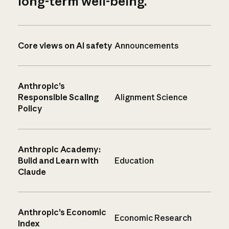
long-term well-being.
Core views on AI safety
Announcements
Anthropic’s
Responsible Scaling
Alignment Science
Policy
Anthropic Academy:
Build and Learn with
Education
Claude
Anthropic’s Economic
Economic Research
Index