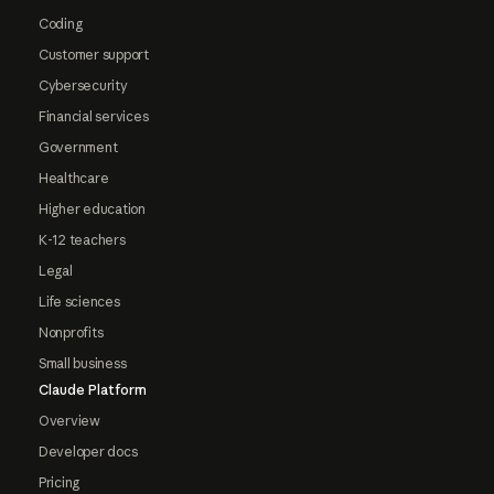
Coding
Customer support
Cybersecurity
Financial services
Government
Healthcare
Higher education
K-12 teachers
Legal
Life sciences
Nonprofits
Small business
Claude Platform
Overview
Developer docs
Pricing