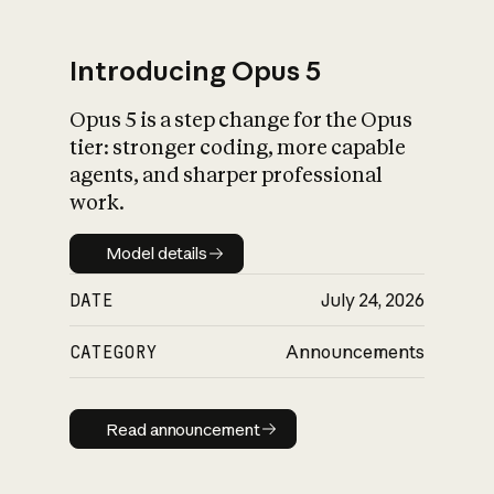
Introducing Opus 5
Opus 5 is a step change for the Opus
What is AI’s
tier: stronger coding, more capable
impact on society
agents, and sharper professional
work.
Model details
Model details
DATE
July 24, 2026
CATEGORY
Announcements
Read announcement
Read announcement