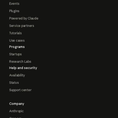
Events
Plugins
Powered by Claude
Service partners
Tutorials
Use cases
Programs
Startups
Research Labs
Help and security
Availability
Status
Support center
Company
Anthropic