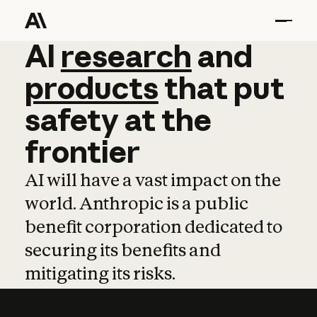
AI
AI
research
research
and
and
pro
products
that
put
safety
at
the
frontier
AI will have a vast impact on the
world. Anthropic is a public
benefit corporation dedicated to
securing its benefits and
mitigating its risks.
Learn more