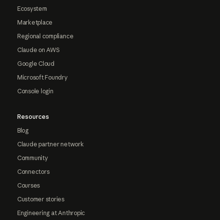
Ecosystem
Marketplace
Regional compliance
Claude on AWS
Google Cloud
Microsoft Foundry
Console login
Resources
Blog
Claude partner network
Community
Connectors
Courses
Customer stories
Engineering at Anthropic