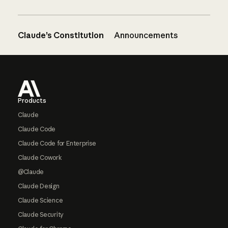
Claude’s Constitution
Announcements
Footer
Products
Claude
Claude Code
Claude Code for Enterprise
Claude Cowork
@Claude
Claude Design
Claude Science
Claude Security