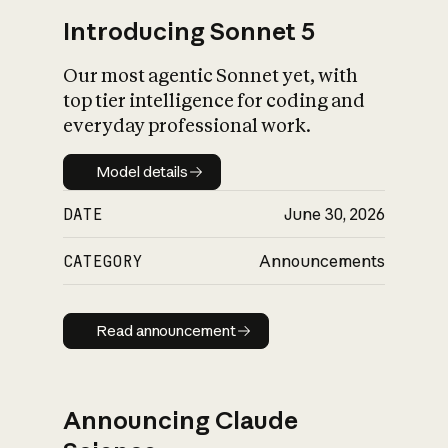
Introducing Sonnet 5
Our most agentic Sonnet yet, with
top tier intelligence for coding and
everyday professional work.
Model details
Model details
DATE
June 30, 2026
CATEGORY
Announcements
Read announcement
Read announcement
Announcing Claude