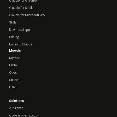
Claude for Chrome
Claude for Slack
Claude for Microsoft 365
Skills
Download app
Pricing
Log in to Claude
Models
Mythos
Fable
Opus
Sonnet
Haiku
Solutions
AI agents
Code modernization