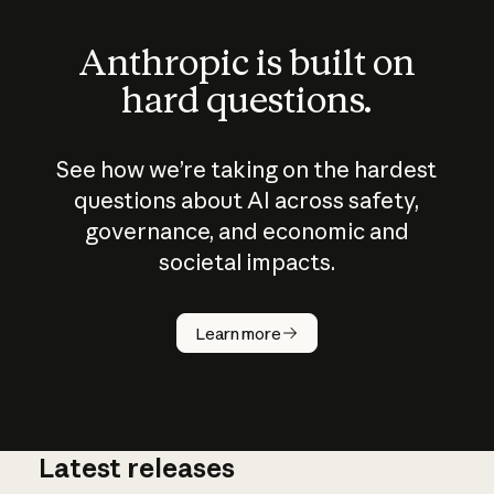
Anthropic is built on
hard questions.
See how we’re taking on the hardest
questions about AI across safety,
governance, and economic and
societal impacts.
How does
AI work?
Learn more
Latest releases