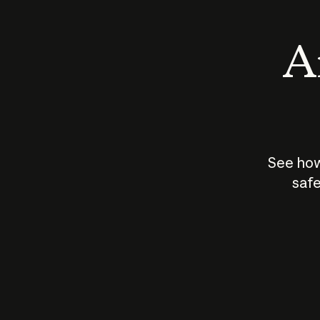
An
See how
safe
How does
AI work?