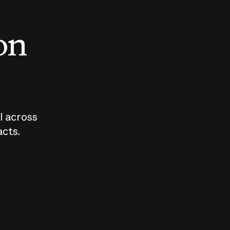
 on
I across
acts.
Who should
How sho
govern AI?
I use A