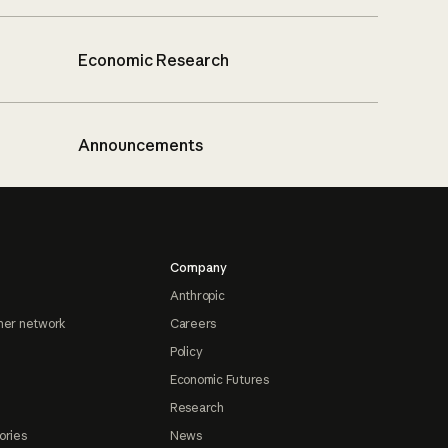
Economic Research
Announcements
Company
Anthropic
ner network
Careers
Policy
Economic Futures
Research
ories
News