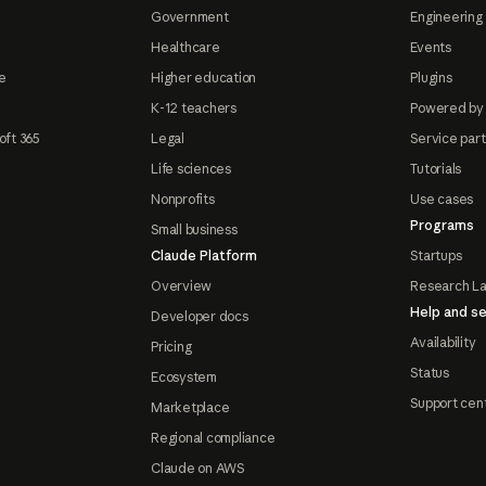
Government
Engineering 
Healthcare
Events
e
Higher education
Plugins
K-12 teachers
Powered by
oft 365
Legal
Service par
Life sciences
Tutorials
Nonprofits
Use cases
Programs
Small business
Claude Platform
Startups
Overview
Research L
Help and se
Developer docs
Availability
Pricing
Status
Ecosystem
Support cen
Marketplace
Regional compliance
Claude on AWS