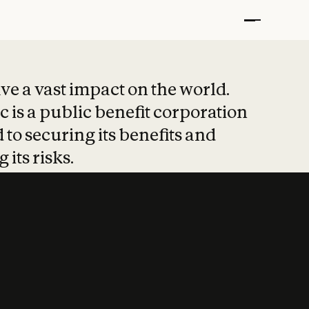
t put safety at 
ave a vast impact on the world.
 is a public benefit corporation
 to securing its benefits and
 its risks.