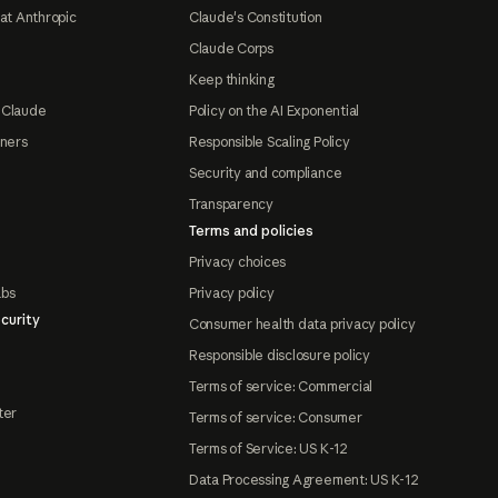
at Anthropic
Claude's Constitution
Claude Corps
Keep thinking
 Claude
Policy on the AI Exponential
tners
Responsible Scaling Policy
Security and compliance
Transparency
Terms and policies
Privacy choices
abs
Privacy policy
curity
Consumer health data privacy policy
Responsible disclosure policy
Terms of service: Commercial
ter
Terms of service: Consumer
Terms of Service: US K-12
Data Processing Agreement: US K-12