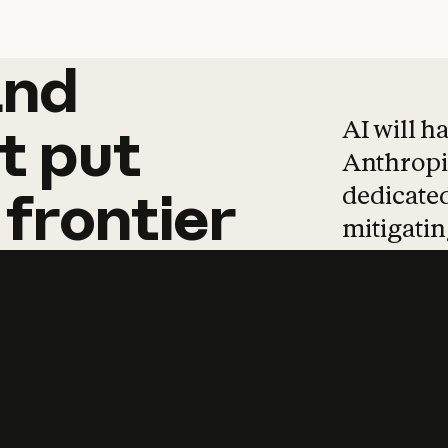
and
and
products
tha
AI will h
t
put
Anthropic
dedicated
frontier
mitigating