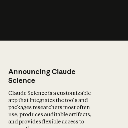
How does AI affect
the economy?
Announcing Claude
Science
Claude Science is a customizable
app that integrates the tools and
packages researchers most often
use, produces auditable artifacts,
and provides flexible access to