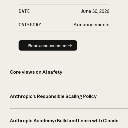
DATE
June 30, 2026
CATEGORY
Announcements
Read announcement
Read announcement
Core views on AI safety
Anthropic’s Responsible Scaling Policy
Anthropic Academy: Build and Learn with Claude