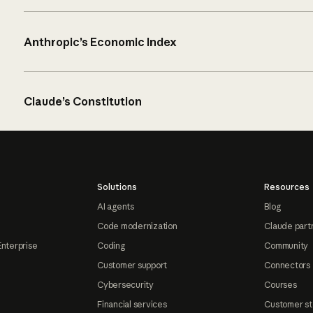
Anthropic’s Economic Index
Claude’s Constitution
Solutions
Resources
AI agents
Blog
Code modernization
Claude part
Enterprise
Coding
Community
Customer support
Connectors
Cybersecurity
Courses
Financial services
Customer st