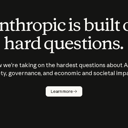
thropic is built
hard questions.
 we’re taking on the hardest questions about A
ty, governance, and economic and societal imp
Learn more