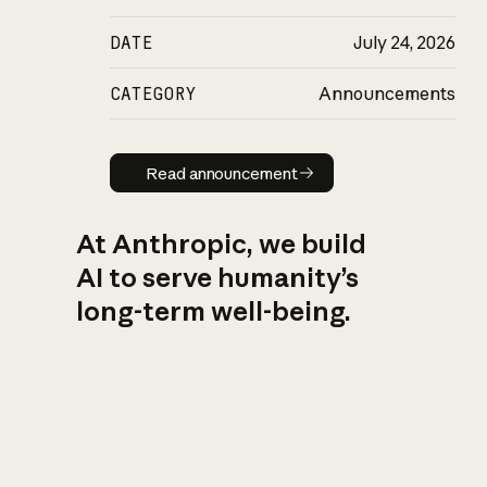
DATE
July 24, 2026
CATEGORY
Announcements
Read announcement
Read announcement
At Anthropic, we build
AI to serve humanity’s
long-term well-being.