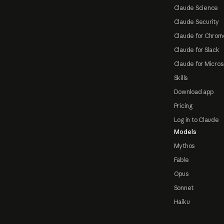
Claude Science
Claude Security
Claude for Chrom
Claude for Slack
Claude for Micros
Skills
Download app
Pricing
Log in to Claude
Models
Mythos
Fable
Opus
Sonnet
Haiku