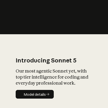
s
iety?
Introducing Sonnet 5
Our most agentic Sonnet yet, with
top tier intelligence for coding and
everyday professional work.
Model details
Model details