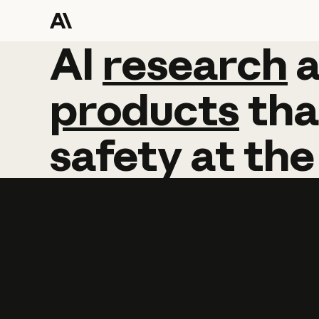
AI
AI
research
research
products
tha
safety
at
the
Learn more