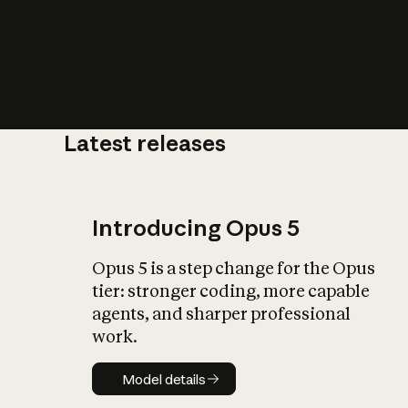
Latest releases
What is AI’
impact on soc
Introducing Opus 5
Opus 5 is a step change for the Opus
tier: stronger coding, more capable
agents, and sharper professional
work.
Model details
Model details