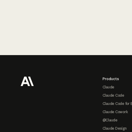
Footer
Products
Claude
Claude Code
Claude Code for 
Claude Cowork
@Claude
Claude Design