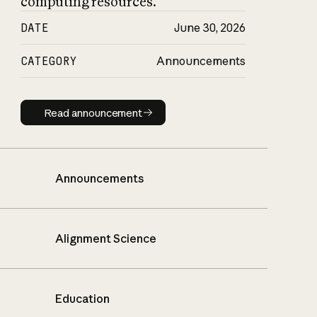
computing resources.
DATE
June 30, 2026
CATEGORY
Announcements
Read announcement
Read announcement
Announcements
Alignment Science
Education