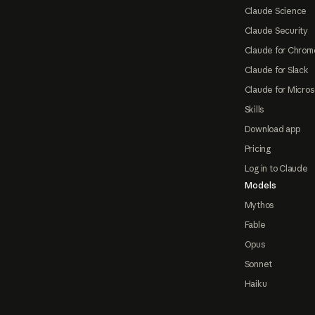
Claude Science
Claude Security
Claude for Chrom
Claude for Slack
Claude for Micros
Skills
Download app
Pricing
Log in to Claude
Models
Mythos
Fable
Opus
Sonnet
Haiku