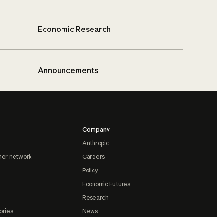
Economic Research
Announcements
Company
Anthropic
ner network
Careers
Policy
Economic Futures
Research
ories
News