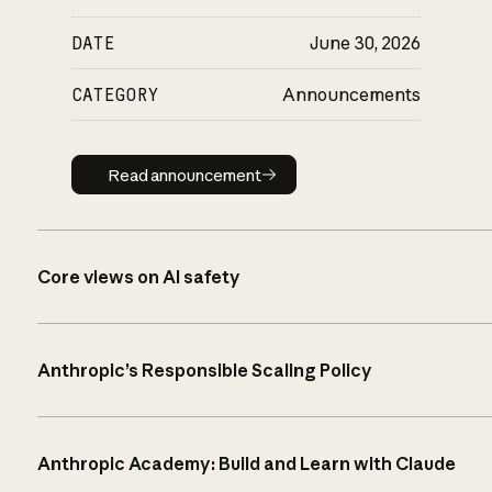
DATE
June 30, 2026
CATEGORY
Announcements
Read announcement
Read announcement
Core views on AI safety
Anthropic’s Responsible Scaling Policy
Anthropic Academy: Build and Learn with Claude