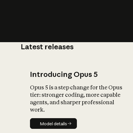
Latest releases
What is AI’
impact on soc
Introducing Opus 5
Opus 5 is a step change for the Opus
tier: stronger coding, more capable
agents, and sharper professional
work.
Model details
Model details