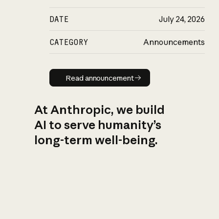
DATE
July 24, 2026
CATEGORY
Announcements
Read announcement
Read announcement
At Anthropic, we build
AI to serve humanity’s
long-term well-being.