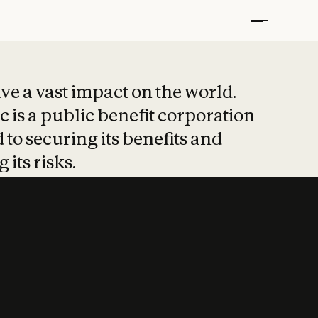
t put safety at 
ave a vast impact on the world.
 is a public benefit corporation
 to securing its benefits and
 its risks.