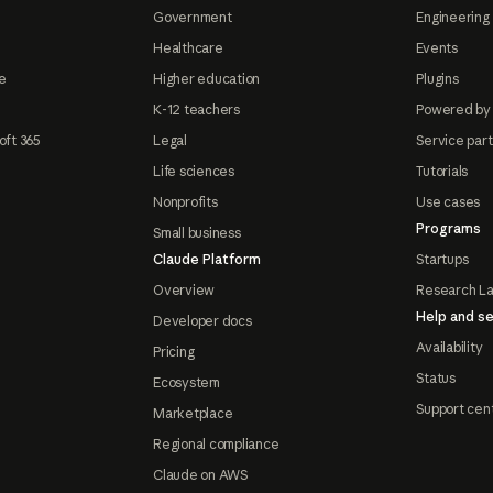
Government
Engineering 
Healthcare
Events
e
Higher education
Plugins
K-12 teachers
Powered by
oft 365
Legal
Service par
Life sciences
Tutorials
Nonprofits
Use cases
Programs
Small business
Claude Platform
Startups
Overview
Research L
Help and se
Developer docs
Availability
Pricing
Status
Ecosystem
Support cen
Marketplace
Regional compliance
Claude on AWS