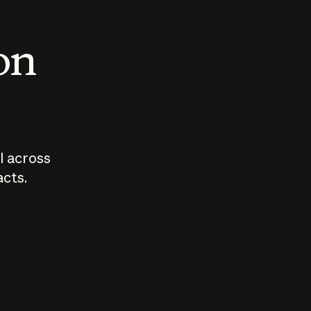
 on
I across
acts.
Who should
How sho
govern AI?
I use A