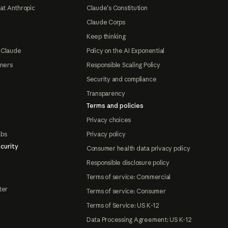
at Anthropic
Claude's Constitution
Claude Corps
Keep thinking
 Claude
Policy on the AI Exponential
tners
Responsible Scaling Policy
Security and compliance
Transparency
Terms and policies
Privacy choices
abs
Privacy policy
curity
Consumer health data privacy policy
Responsible disclosure policy
Terms of service: Commercial
ter
Terms of service: Consumer
Terms of Service: US K-12
Data Processing Agreement: US K-12