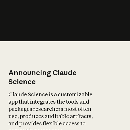
How does AI affect
the economy?
Announcing Claude
Science
Claude Science is a customizable
app that integrates the tools and
packages researchers most often
use, produces auditable artifacts,
and provides flexible access to