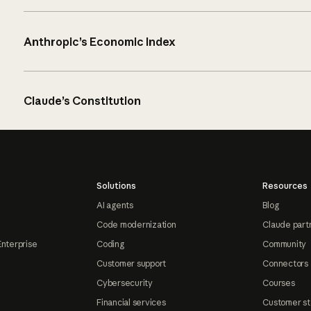
Anthropic’s Economic Index
Claude’s Constitution
Solutions
Resources
AI agents
Blog
Code modernization
Claude part
Enterprise
Coding
Community
Customer support
Connectors
Cybersecurity
Courses
Financial services
Customer st