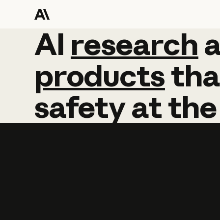
AI
AI
research
research
products
tha
safety
at
the
Learn more