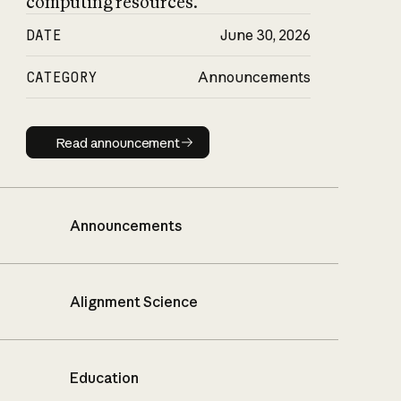
computing resources.
DATE
June 30, 2026
CATEGORY
Announcements
Read announcement
Read announcement
Announcements
Alignment Science
Education