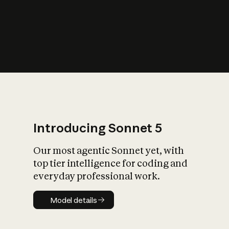
s
iety?
Introducing Sonnet 5
Our most agentic Sonnet yet, with
top tier intelligence for coding and
everyday professional work.
Model details
Model details