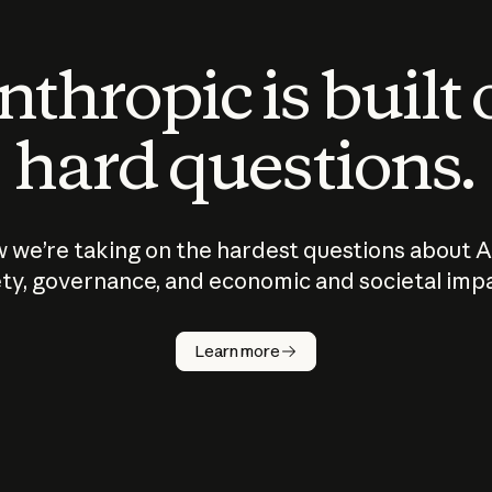
thropic is built
hard questions.
 we’re taking on the hardest questions about A
ty, governance, and economic and societal imp
Learn more