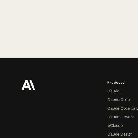
Footer
Products
Claude
Claude Code
Claude Code for 
Claude Cowork
@Claude
Claude Design