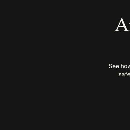
An
See how
safe
How does
AI work?