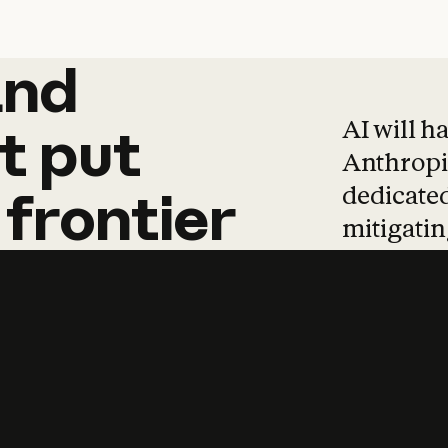
and
and
products
tha
AI will h
t
put
Anthropic
dedicated
frontier
mitigating