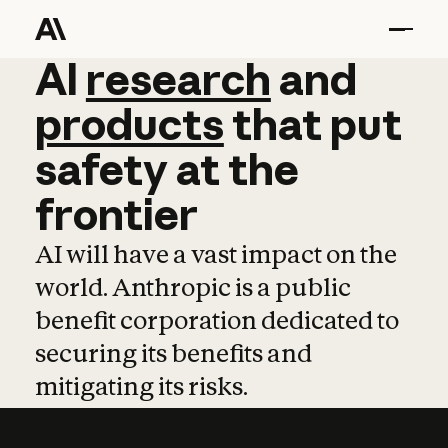
AI
AI
research
research
and
and
pro
products
that
put
safety
at
the
frontier
AI will have a vast impact on the
world. Anthropic is a public
benefit corporation dedicated to
securing its benefits and
mitigating its risks.
Learn more