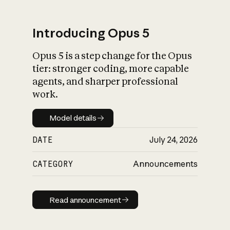
Introducing Opus 5
Opus 5 is a step change for the Opus
What is AI’s
tier: stronger coding, more capable
impact on society
agents, and sharper professional
work.
Model details
Model details
DATE
July 24, 2026
CATEGORY
Announcements
Read announcement
Read announcement