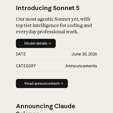
Introducing Sonnet 5
Our most agentic Sonnet yet, with
top tier intelligence for coding and
everyday professional work.
Model details
Model details
DATE
June 30, 2026
CATEGORY
Announcements
Read announcement
Read announcement
Announcing Claude