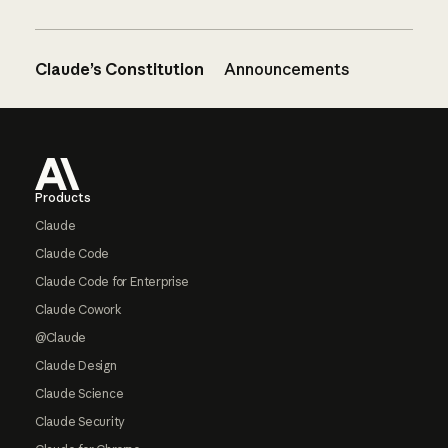
Claude’s Constitution
Announcements
Footer
Products
Claude
Claude Code
Claude Code for Enterprise
Claude Cowork
@Claude
Claude Design
Claude Science
Claude Security