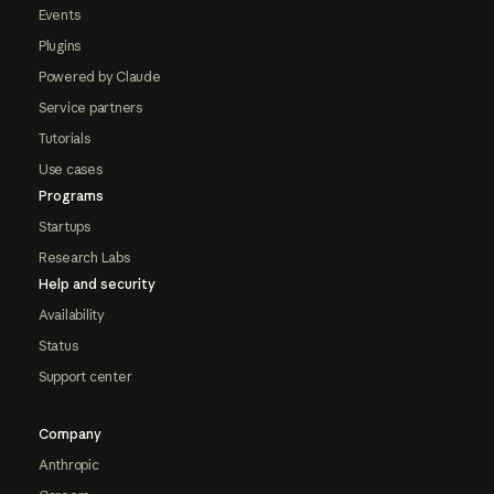
Events
Plugins
Powered by Claude
Service partners
Tutorials
Use cases
Programs
Startups
Research Labs
Help and security
Availability
Status
Support center
Company
Anthropic