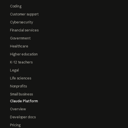
Coding
Customer support
Cybersecurity
Financial services
Government
Healthcare
Higher education
K-12 teachers
Legal
Life sciences
Nonprofits
Small business
Claude Platform
Overview
Developer docs
Pricing