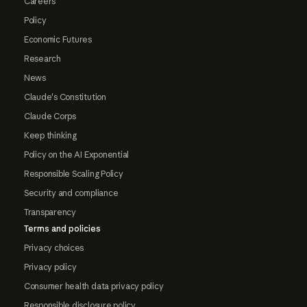
Careers
Policy
Economic Futures
Research
News
Claude's Constitution
Claude Corps
Keep thinking
Policy on the AI Exponential
Responsible Scaling Policy
Security and compliance
Transparency
Terms and policies
Privacy choices
Privacy policy
Consumer health data privacy policy
Responsible disclosure policy