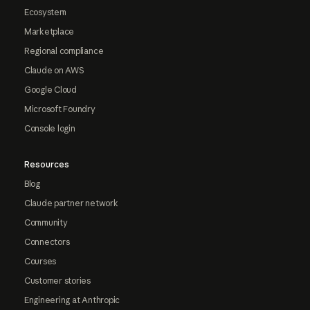
Ecosystem
Marketplace
Regional compliance
Claude on AWS
Google Cloud
Microsoft Foundry
Console login
Resources
Blog
Claude partner network
Community
Connectors
Courses
Customer stories
Engineering at Anthropic