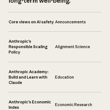
long-term well-being.
Core views on AI safety
Announcements
Anthropic’s
Responsible Scaling
Alignment Science
Policy
Anthropic Academy:
Build and Learn with
Education
Claude
Anthropic’s Economic
Economic Research
Index