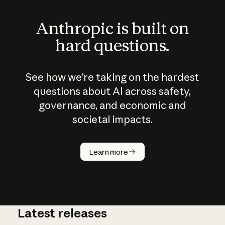
Anthropic is built on
hard questions.
See how we’re taking on the hardest
questions about AI across safety,
governance, and economic and
societal impacts.
How does
AI work?
Learn more
Latest releases