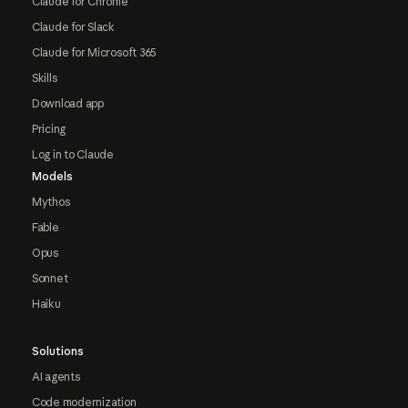
Claude for Chrome
Claude for Slack
Claude for Microsoft 365
Skills
Download app
Pricing
Log in to Claude
Models
Mythos
Fable
Opus
Sonnet
Haiku
Solutions
AI agents
Code modernization