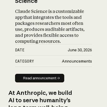
Science
Claude Science is a customizable
app that integrates the tools and
packages researchers most often
use, produces auditable artifacts,
and provides flexible access to
computing resources.
DATE
June 30, 2026
CATEGORY
Announcements
Read announcement
Read announcement
At Anthropic, we build
AI to serve humanity’s