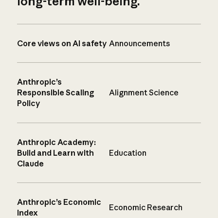
long-term well-being.
Core views on AI safety
Announcements
Anthropic’s
Responsible Scaling
Alignment Science
Policy
Anthropic Academy:
Build and Learn with
Education
Claude
Anthropic’s Economic
Economic Research
Index