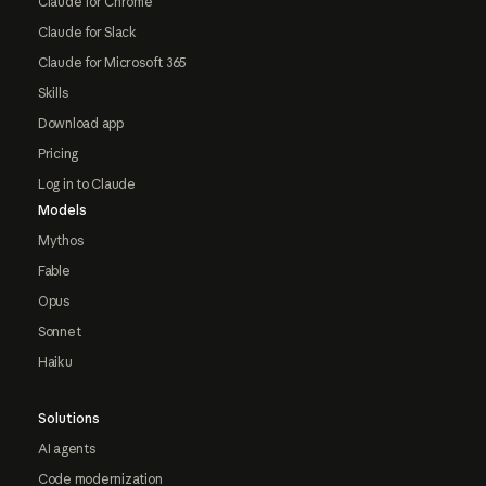
Claude for Chrome
Claude for Slack
Claude for Microsoft 365
Skills
Download app
Pricing
Log in to Claude
Models
Mythos
Fable
Opus
Sonnet
Haiku
Solutions
AI agents
Code modernization