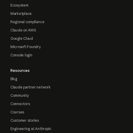
Ecosystem
Marketplace
Regional compliance
Claude on AWS
Google Cloud
Microsoft Foundry
Console login
Resources
Blog
Claude partner network
Community
Connectors
Courses
Customer stories
Engineering at Anthropic