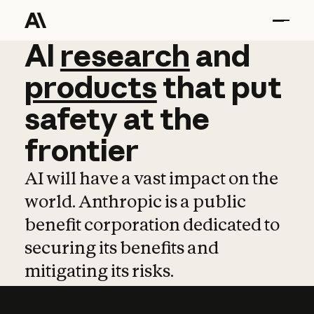
AI
AI
research
research
and
and
pro
products
that
put
safety
at
the
frontier
AI will have a vast impact on the
world. Anthropic is a public
benefit corporation dedicated to
securing its benefits and
mitigating its risks.
Learn more