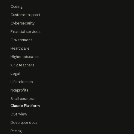
Coding
Customer support
Cybersecurity
Financial services
Government
Healthcare
Higher education
K-12 teachers
Legal
Life sciences
Nonprofits
Small business
Claude Platform
Overview
Developer docs
Pricing