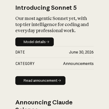
Introducing Sonnet 5
Our most agentic Sonnet yet, with
top tier intelligence for coding and
everyday professional work.
Model details
Model details
DATE
June 30, 2026
CATEGORY
Announcements
Read announcement
Read announcement
Announcing Claude