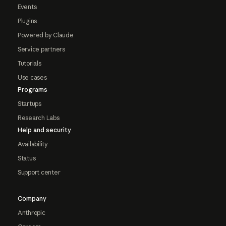
Events
Plugins
Powered by Claude
Service partners
Tutorials
Use cases
Programs
Startups
Research Labs
Help and security
Availability
Status
Support center
Company
Anthropic