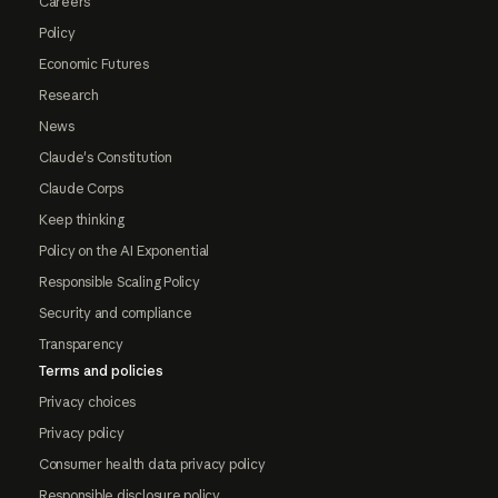
Careers
Policy
Economic Futures
Research
News
Claude's Constitution
Claude Corps
Keep thinking
Policy on the AI Exponential
Responsible Scaling Policy
Security and compliance
Transparency
Terms and policies
Privacy choices
Privacy policy
Consumer health data privacy policy
Responsible disclosure policy