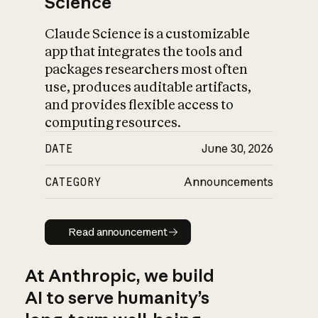
Science
Claude Science is a customizable
app that integrates the tools and
packages researchers most often
use, produces auditable artifacts,
and provides flexible access to
computing resources.
DATE
June 30, 2026
CATEGORY
Announcements
Read announcement
Read announcement
At Anthropic, we build
AI to serve humanity’s