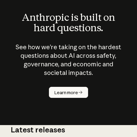
Anthropic is built on
hard questions.
See how we’re taking on the hardest
questions about AI across safety,
governance, and economic and
societal impacts.
How does
AI work?
Learn more
Latest releases