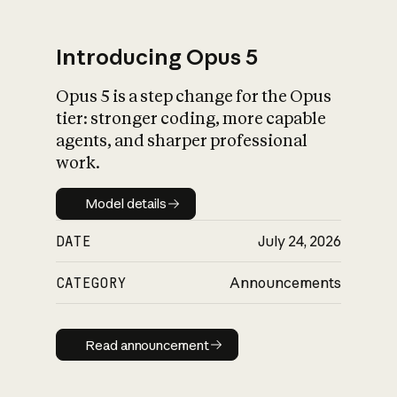
Introducing Opus 5
Opus 5 is a step change for the Opus
What is AI’s
tier: stronger coding, more capable
impact on society
agents, and sharper professional
work.
Model details
Model details
DATE
July 24, 2026
CATEGORY
Announcements
Read announcement
Read announcement