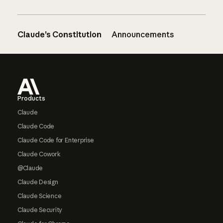
Claude’s Constitution
Announcements
Footer
Products
Claude
Claude Code
Claude Code for Enterprise
Claude Cowork
@Claude
Claude Design
Claude Science
Claude Security