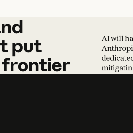
and
and
products
tha
AI will h
t
put
Anthropic
dedicated
frontier
mitigating