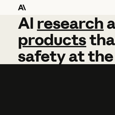
AI
AI
research
research
products
tha
safety
at
the
Learn more