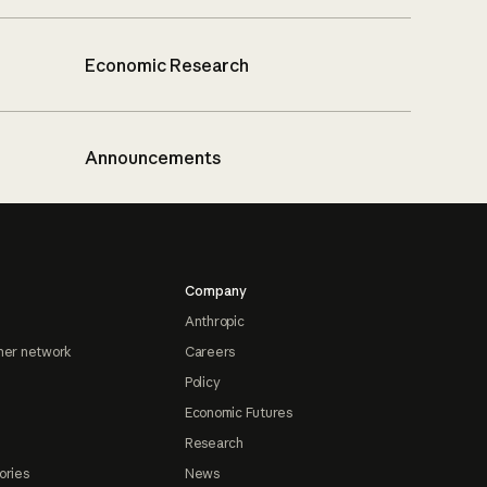
Economic Research
Announcements
Company
Anthropic
ner network
Careers
Policy
Economic Futures
Research
ories
News