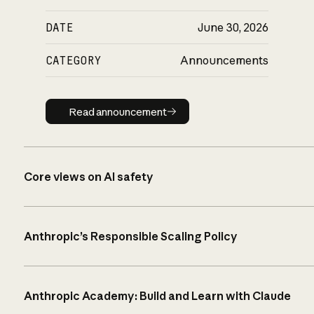
DATE
June 30, 2026
CATEGORY
Announcements
Read announcement
Read announcement
Core views on AI safety
Anthropic’s Responsible Scaling Policy
Anthropic Academy: Build and Learn with Claude