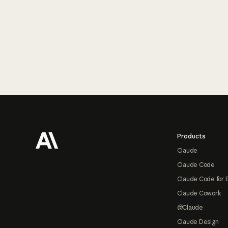
Footer
Products
Claude
Claude Code
Claude Code for 
Claude Cowork
@Claude
Claude Design