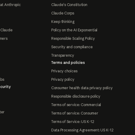
at Anthropic
Claude's Constitution
Claude Corps
Keep thinking
 Claude
Policy on the AI Exponential
tners
Responsible Scaling Policy
Security and compliance
Transparency
Terms and policies
Privacy choices
abs
Privacy policy
curity
Consumer health data privacy policy
Responsible disclosure policy
Terms of service: Commercial
ter
Terms of service: Consumer
Terms of Service: US K-12
Data Processing Agreement: US K-12