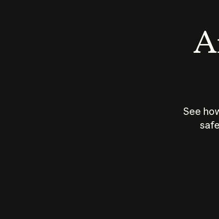
An
See how
safe
How does
AI work?