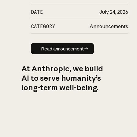
DATE
July 24, 2026
CATEGORY
Announcements
Read announcement
Read announcement
At Anthropic, we build
AI to serve humanity’s
long-term well-being.