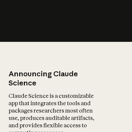
How does AI affect
the economy?
Announcing Claude
Science
Claude Science is a customizable
app that integrates the tools and
packages researchers most often
use, produces auditable artifacts,
and provides flexible access to