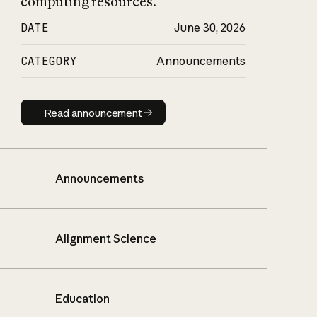
computing resources.
DATE
June 30, 2026
CATEGORY
Announcements
Read announcement
Read announcement
Announcements
Alignment Science
Education