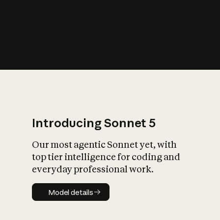
s
iety?
Introducing Sonnet 5
Our most agentic Sonnet yet, with
top tier intelligence for coding and
everyday professional work.
Model details
Model details