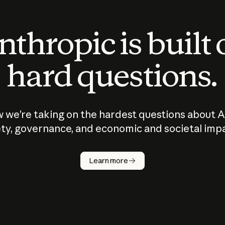
thropic is built
hard questions.
 we’re taking on the hardest questions about A
ty, governance, and economic and societal imp
Learn more