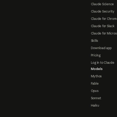
Claude Science
Claude Security
Claude for Chrom
Claude for Slack
Claude for Micros
Skills
Download app
Pricing
Log in to Claude
Models
Mythos
Fable
Opus
Sonnet
Haiku