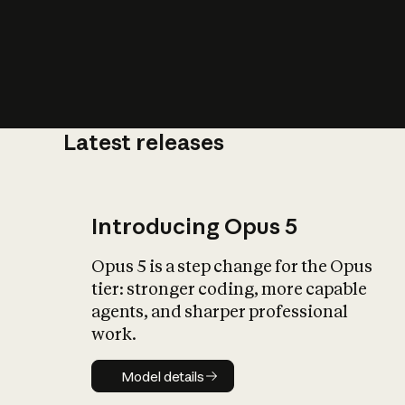
Latest releases
What is AI’
impact on soc
Introducing Opus 5
Opus 5 is a step change for the Opus
tier: stronger coding, more capable
agents, and sharper professional
work.
Model details
Model details