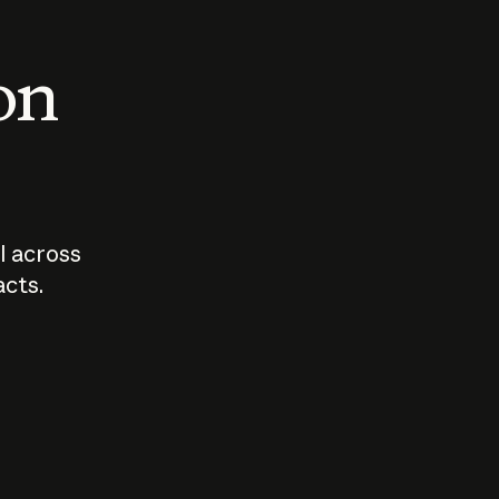
 on
I across
acts.
Who should
How sho
govern AI?
I use A