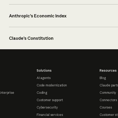
Anthropic’s Economic Index
Claude’s Constitution
Solutions
Resources
AI agents
Blog
Code modernization
Claude part
Enterprise
Coding
Community
Customer support
Connectors
Cybersecurity
Courses
Financial services
Customer st