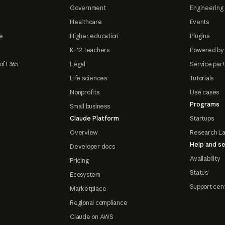
Government
Engineering 
Healthcare
Events
e
Higher education
Plugins
K-12 teachers
Powered by
oft 365
Legal
Service par
Life sciences
Tutorials
Nonprofits
Use cases
Programs
Small business
Claude Platform
Startups
Overview
Research L
Help and se
Developer docs
Availability
Pricing
Status
Ecosystem
Support cen
Marketplace
Regional compliance
Claude on AWS