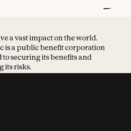
t put safety at 
ave a vast impact on the world.
 is a public benefit corporation
 to securing its benefits and
 its risks.