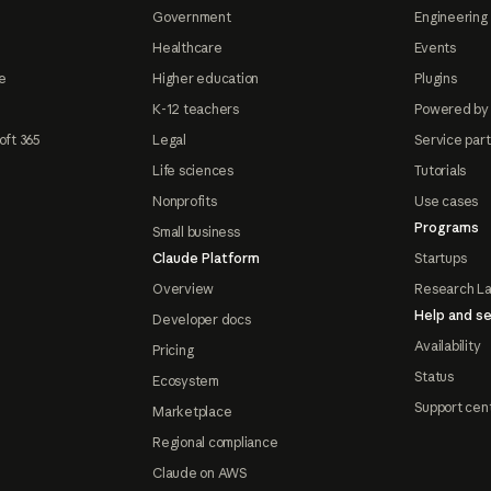
Government
Engineering 
Healthcare
Events
e
Higher education
Plugins
K-12 teachers
Powered by
oft 365
Legal
Service par
Life sciences
Tutorials
Nonprofits
Use cases
Programs
Small business
Claude Platform
Startups
Overview
Research L
Help and se
Developer docs
Availability
Pricing
Status
Ecosystem
Support cen
Marketplace
Regional compliance
Claude on AWS