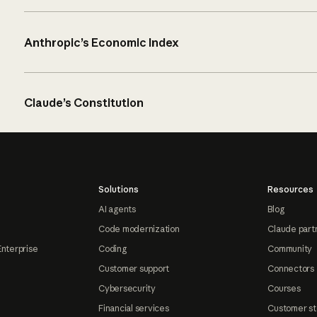
Anthropic’s Economic Index
Claude’s Constitution
Solutions
Resources
AI agents
Blog
Code modernization
Claude part
Enterprise
Coding
Community
Customer support
Connectors
Cybersecurity
Courses
Financial services
Customer st