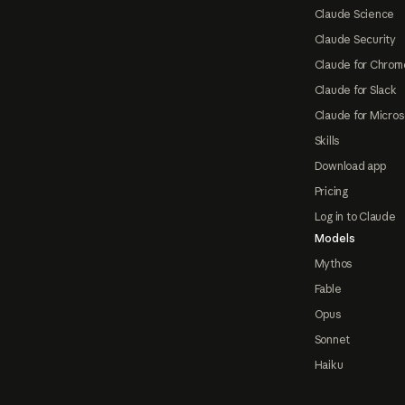
Claude Science
Claude Security
Claude for Chrom
Claude for Slack
Claude for Micros
Skills
Download app
Pricing
Log in to Claude
Models
Mythos
Fable
Opus
Sonnet
Haiku