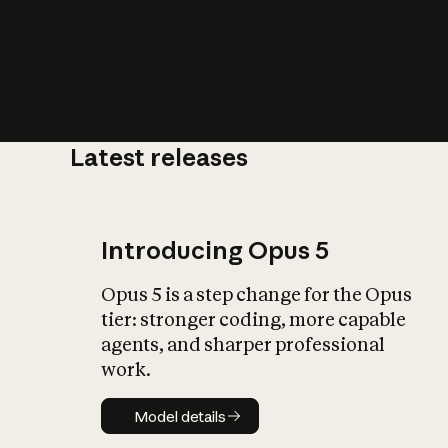
Latest releases
What is AI’
impact on soc
Introducing Opus 5
Opus 5 is a step change for the Opus
tier: stronger coding, more capable
agents, and sharper professional
work.
Model details
Model details