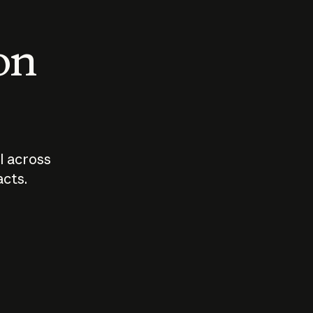
 on
I across
acts.
Who should
How sho
govern AI?
I use A