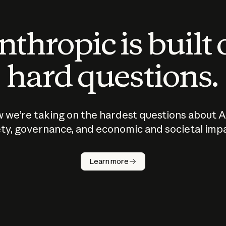
thropic is built
hard questions.
 we’re taking on the hardest questions about A
ty, governance, and economic and societal imp
Learn more