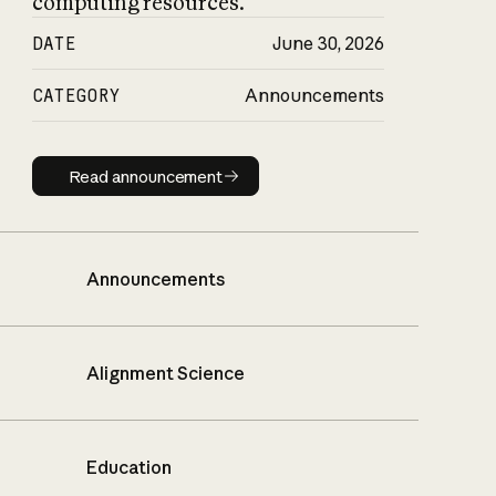
computing resources.
DATE
June 30, 2026
CATEGORY
Announcements
Read announcement
Read announcement
Announcements
Alignment Science
Education