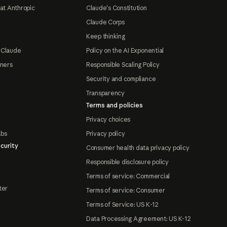
at Anthropic
Claude's Constitution
Claude Corps
Keep thinking
 Claude
Policy on the AI Exponential
tners
Responsible Scaling Policy
Security and compliance
Transparency
Terms and policies
Privacy choices
abs
Privacy policy
curity
Consumer health data privacy policy
Responsible disclosure policy
Terms of service: Commercial
ter
Terms of service: Consumer
Terms of Service: US K-12
Data Processing Agreement: US K-12