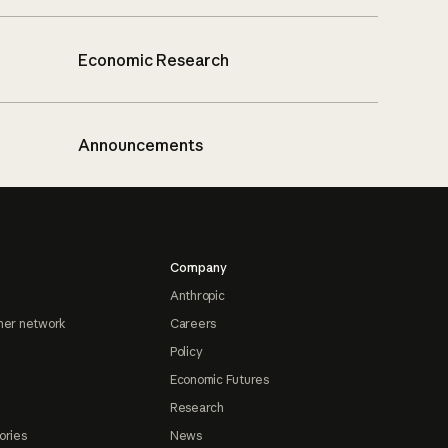
Economic Research
Announcements
Company
Anthropic
ner network
Careers
Policy
Economic Futures
Research
ories
News