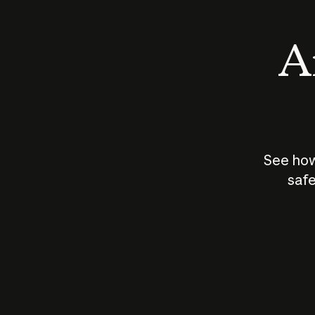
An
See how
safe
How does
AI work?