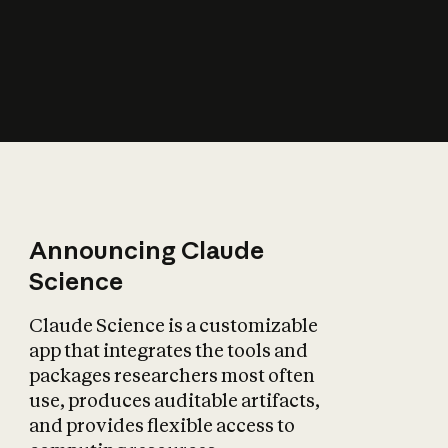
How does AI affect
the economy?
Announcing Claude
Science
Claude Science is a customizable
app that integrates the tools and
packages researchers most often
use, produces auditable artifacts,
and provides flexible access to