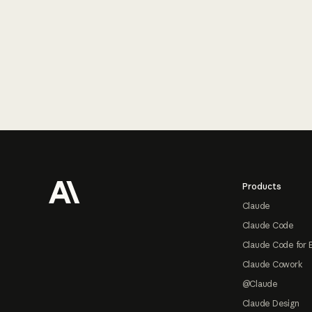
Footer
Products
Claude
Claude Code
Claude Code for 
Claude Cowork
@Claude
Claude Design