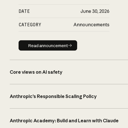
DATE
June 30, 2026
CATEGORY
Announcements
Read announcement
Read announcement
Core views on AI safety
Anthropic’s Responsible Scaling Policy
Anthropic Academy: Build and Learn with Claude