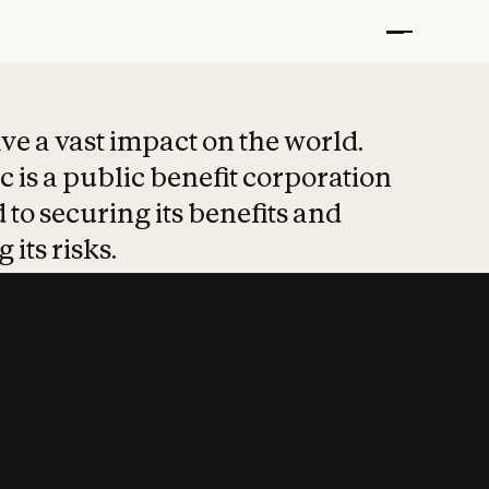
t put safety at 
ave a vast impact on the world.
 is a public benefit corporation
 to securing its benefits and
 its risks.