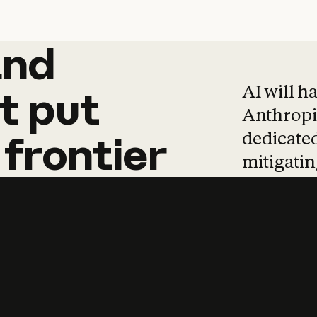
and
and
products
tha
AI will h
t
put
Anthropic
dedicated
frontier
mitigating