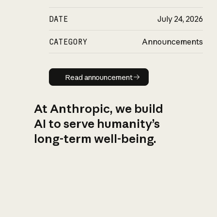
DATE
July 24, 2026
CATEGORY
Announcements
Read announcement
Read announcement
At Anthropic, we build
AI to serve humanity’s
long-term well-being.