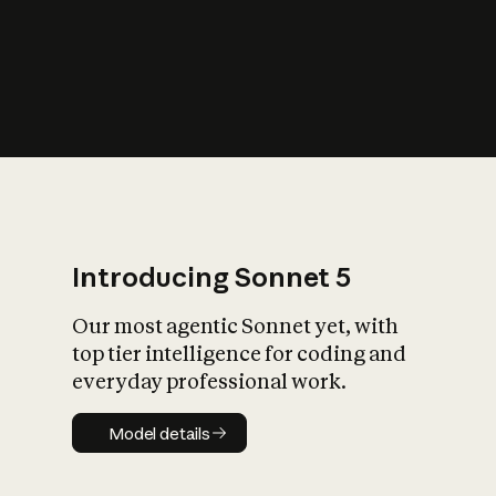
s
iety?
Introducing Sonnet 5
Our most agentic Sonnet yet, with
top tier intelligence for coding and
everyday professional work.
Model details
Model details