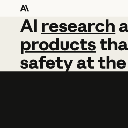
AI
AI
research
research
products
tha
safety
at
the
Learn more