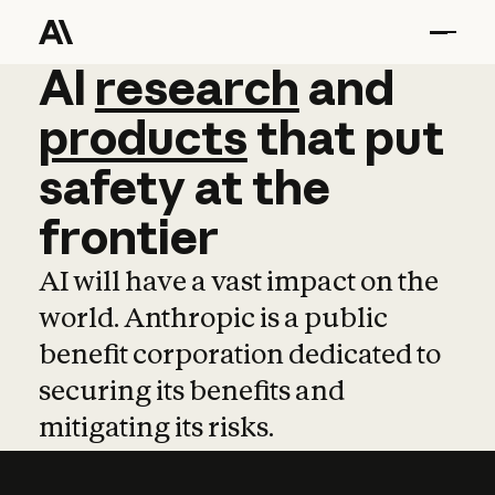
AI
AI
research
research
and
and
pro
products
that
put
safety
at
the
frontier
AI will have a vast impact on the
world. Anthropic is a public
benefit corporation dedicated to
securing its benefits and
mitigating its risks.
Learn more