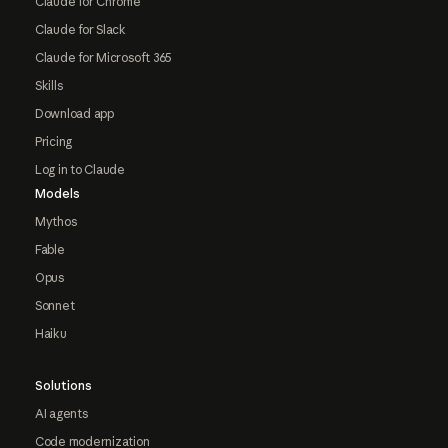
Claude for Chrome
Claude for Slack
Claude for Microsoft 365
Skills
Download app
Pricing
Log in to Claude
Models
Mythos
Fable
Opus
Sonnet
Haiku
Solutions
AI agents
Code modernization