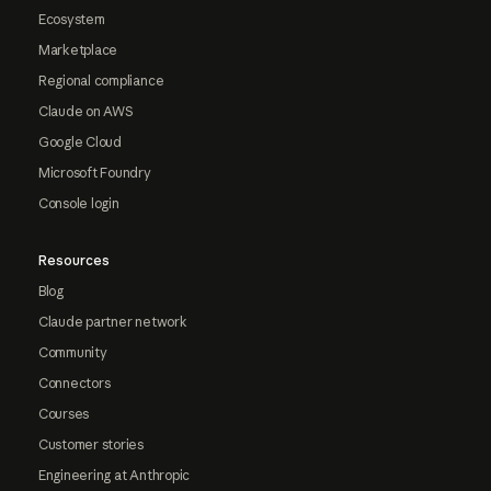
Ecosystem
Marketplace
Regional compliance
Claude on AWS
Google Cloud
Microsoft Foundry
Console login
Resources
Blog
Claude partner network
Community
Connectors
Courses
Customer stories
Engineering at Anthropic