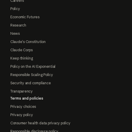
Careers
Policy
Economic Futures
Research
News
Claude's Constitution
Claude Corps
Keep thinking
Policy on the AI Exponential
Responsible Scaling Policy
Security and compliance
Transparency
Terms and policies
Privacy choices
Privacy policy
Consumer health data privacy policy
Responsible disclosure policy