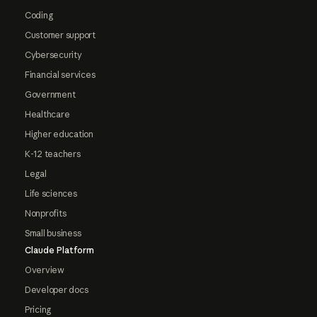
Coding
Customer support
Cybersecurity
Financial services
Government
Healthcare
Higher education
K-12 teachers
Legal
Life sciences
Nonprofits
Small business
Claude Platform
Overview
Developer docs
Pricing