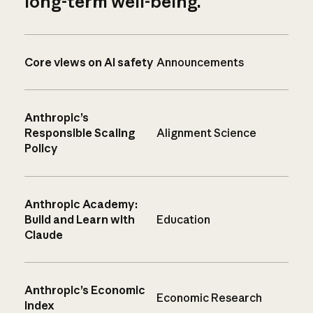
long-term well-being.
Core views on AI safety
Announcements
Anthropic’s
Responsible Scaling
Alignment Science
Policy
Anthropic Academy:
Build and Learn with
Education
Claude
Anthropic’s Economic
Economic Research
Index