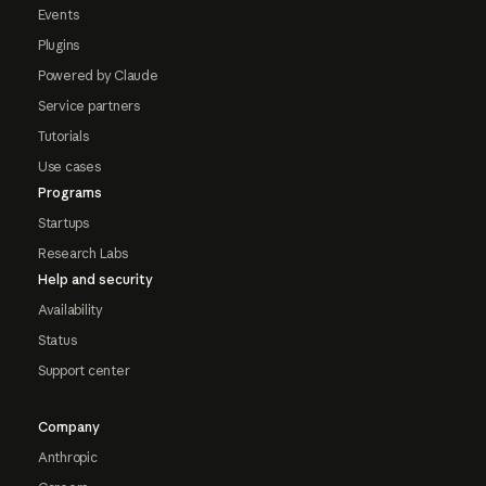
Events
Plugins
Powered by Claude
Service partners
Tutorials
Use cases
Programs
Startups
Research Labs
Help and security
Availability
Status
Support center
Company
Anthropic