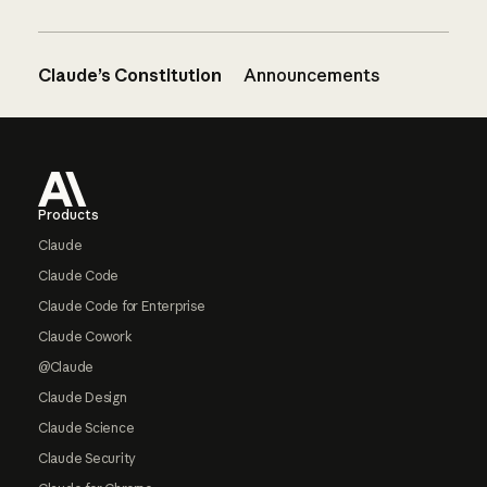
Claude’s Constitution
Announcements
Footer
Products
Claude
Claude Code
Claude Code for Enterprise
Claude Cowork
@Claude
Claude Design
Claude Science
Claude Security