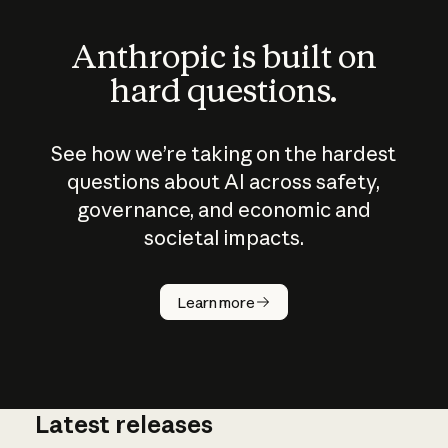
Anthropic is built on
hard questions.
See how we’re taking on the hardest
questions about AI across safety,
governance, and economic and
societal impacts.
How does
AI work?
Learn more
Latest releases