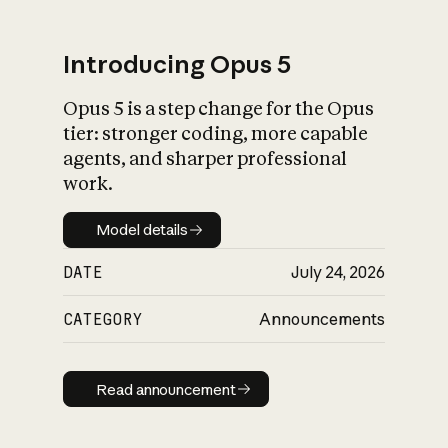
Introducing Opus 5
Opus 5 is a step change for the Opus
What is AI’s
tier: stronger coding, more capable
impact on society
agents, and sharper professional
work.
Model details
Model details
DATE
July 24, 2026
CATEGORY
Announcements
Read announcement
Read announcement