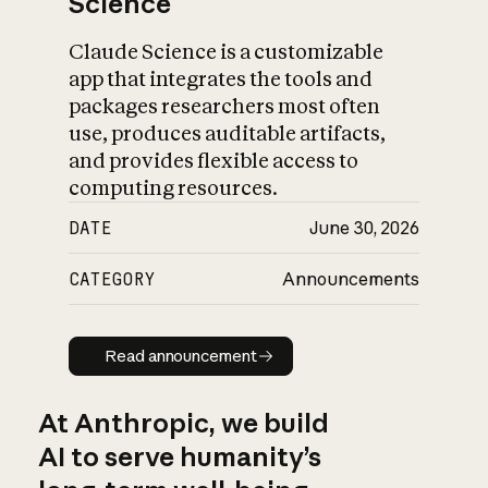
Science
Claude Science is a customizable
app that integrates the tools and
packages researchers most often
use, produces auditable artifacts,
and provides flexible access to
computing resources.
DATE
June 30, 2026
CATEGORY
Announcements
Read announcement
Read announcement
At Anthropic, we build
AI to serve humanity’s