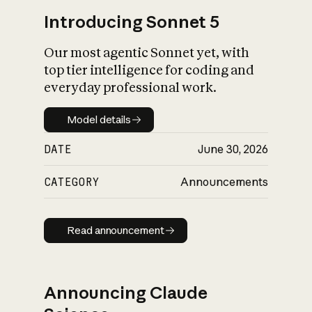
Introducing Sonnet 5
Our most agentic Sonnet yet, with
top tier intelligence for coding and
everyday professional work.
Model details
Model details
DATE
June 30, 2026
CATEGORY
Announcements
Read announcement
Read announcement
Announcing Claude