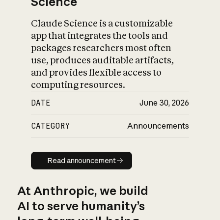
Science
Claude Science is a customizable
app that integrates the tools and
packages researchers most often
use, produces auditable artifacts,
and provides flexible access to
computing resources.
DATE
June 30, 2026
CATEGORY
Announcements
Read announcement
Read announcement
At Anthropic, we build
AI to serve humanity’s