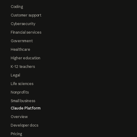
Coding
Customer support
Cybersecurity
Financial services
Government
Healthcare
Higher education
K-12 teachers
Legal
Life sciences
Nonprofits
Small business
Claude Platform
Overview
Developer docs
Pricing