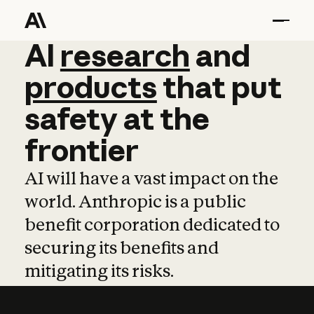
AI
AI
research
research
and
and
pro
products
that
put
safety
at
the
frontier
AI will have a vast impact on the
world. Anthropic is a public
benefit corporation dedicated to
securing its benefits and
mitigating its risks.
Learn more