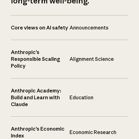
long-term well-being.
Core views on AI safety
Announcements
Anthropic’s
Responsible Scaling
Alignment Science
Policy
Anthropic Academy:
Build and Learn with
Education
Claude
Anthropic’s Economic
Economic Research
Index