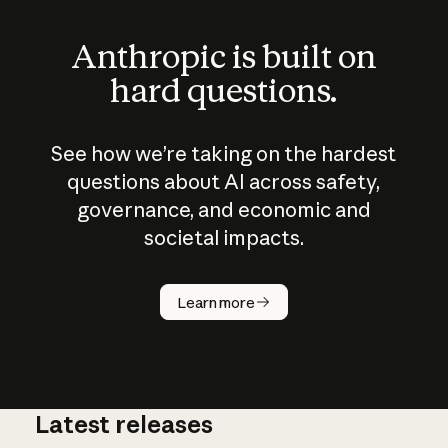
Anthropic is built on
hard questions.
See how we’re taking on the hardest
questions about AI across safety,
governance, and economic and
societal impacts.
How does
AI work?
Learn more
Latest releases