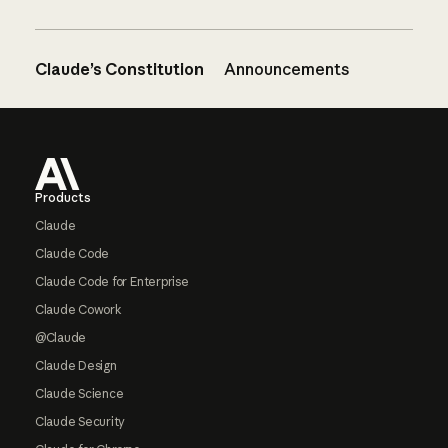
Claude’s Constitution
Announcements
Footer
Products
Claude
Claude Code
Claude Code for Enterprise
Claude Cowork
@Claude
Claude Design
Claude Science
Claude Security