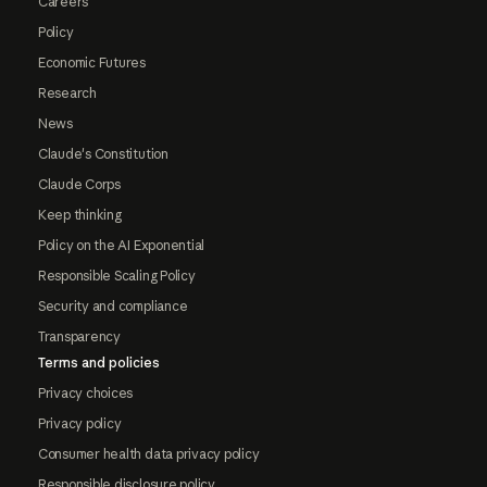
Careers
Policy
Economic Futures
Research
News
Claude's Constitution
Claude Corps
Keep thinking
Policy on the AI Exponential
Responsible Scaling Policy
Security and compliance
Transparency
Terms and policies
Privacy choices
Privacy policy
Consumer health data privacy policy
Responsible disclosure policy