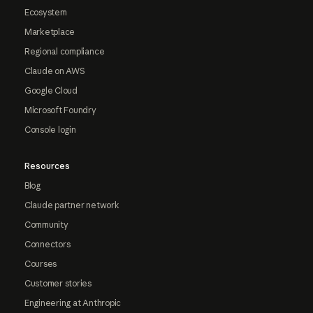
Ecosystem
Marketplace
Regional compliance
Claude on AWS
Google Cloud
Microsoft Foundry
Console login
Resources
Blog
Claude partner network
Community
Connectors
Courses
Customer stories
Engineering at Anthropic