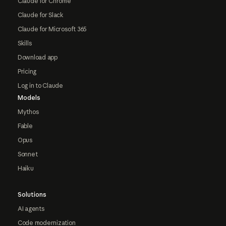
Claude for Chrome
Claude for Slack
Claude for Microsoft 365
Skills
Download app
Pricing
Log in to Claude
Models
Mythos
Fable
Opus
Sonnet
Haiku
Solutions
AI agents
Code modernization