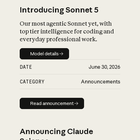
Introducing Sonnet 5
Our most agentic Sonnet yet, with
top tier intelligence for coding and
everyday professional work.
Model details
Model details
DATE
June 30, 2026
CATEGORY
Announcements
Read announcement
Read announcement
Announcing Claude