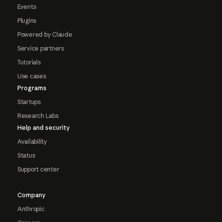
Events
Plugins
Powered by Claude
Service partners
Tutorials
Use cases
Programs
Startups
Research Labs
Help and security
Availability
Status
Support center
Company
Anthropic