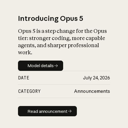
Introducing Opus 5
Opus 5 is a step change for the Opus
What is AI’s
tier: stronger coding, more capable
impact on society
agents, and sharper professional
work.
Model details
Model details
DATE
July 24, 2026
CATEGORY
Announcements
Read announcement
Read announcement