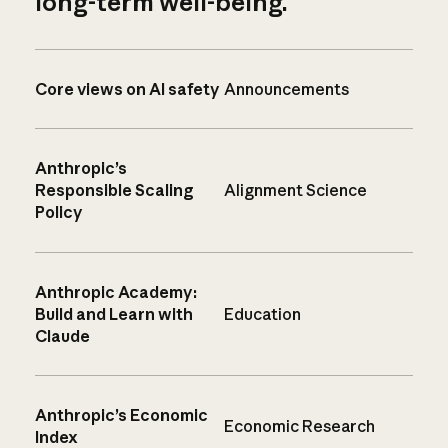
long-term well-being.
Core views on AI safety
Announcements
Anthropic’s
Responsible Scaling
Alignment Science
Policy
Anthropic Academy:
Build and Learn with
Education
Claude
Anthropic’s Economic
Economic Research
Index