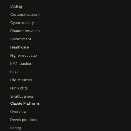
Coding
Customer support
Cybersecurity
Financial services
Government
Healthcare
Higher education
K-12 teachers
Legal
Life sciences
Nonprofits
Small business
Claude Platform
Overview
Developer docs
Pricing