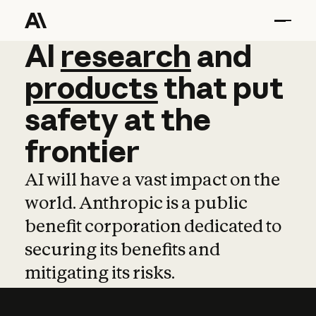
AI
AI
research
research
and
and
pro
products
that
put
safety
at
the
frontier
AI will have a vast impact on the
world. Anthropic is a public
benefit corporation dedicated to
securing its benefits and
mitigating its risks.
Learn more