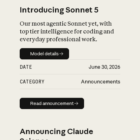
Introducing Sonnet 5
Our most agentic Sonnet yet, with
top tier intelligence for coding and
everyday professional work.
Model details
Model details
DATE
June 30, 2026
CATEGORY
Announcements
Read announcement
Read announcement
Announcing Claude