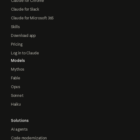
Claude for Chrome
Claude for Slack
Claude for Microsoft 365
Skills
Download app
Pricing
Log in to Claude
Models
Mythos
Fable
Opus
Sonnet
Haiku
Solutions
AI agents
Code modernization