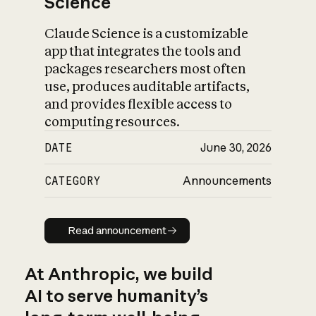
Science
Claude Science is a customizable
app that integrates the tools and
packages researchers most often
use, produces auditable artifacts,
and provides flexible access to
computing resources.
DATE
June 30, 2026
CATEGORY
Announcements
Read announcement
Read announcement
At Anthropic, we build
AI to serve humanity’s