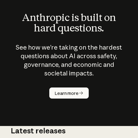
Anthropic is built on
hard questions.
See how we’re taking on the hardest
questions about AI across safety,
governance, and economic and
societal impacts.
How does
AI work?
Learn more
Latest releases