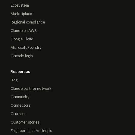
Ecosystem
Marketplace
Regional compliance
Claude on AWS
Google Cloud
Microsoft Foundry
Console login
Resources
Blog
Claude partner network
Community
Connectors
Courses
Customer stories
Engineering at Anthropic