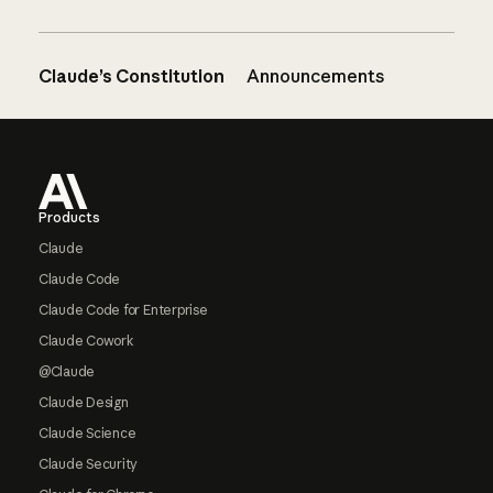
Claude’s Constitution
Announcements
Footer
Products
Claude
Claude Code
Claude Code for Enterprise
Claude Cowork
@Claude
Claude Design
Claude Science
Claude Security