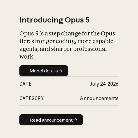
Introducing Opus 5
Opus 5 is a step change for the Opus
What is AI’s
tier: stronger coding, more capable
impact on society
agents, and sharper professional
work.
Model details
Model details
DATE
July 24, 2026
CATEGORY
Announcements
Read announcement
Read announcement