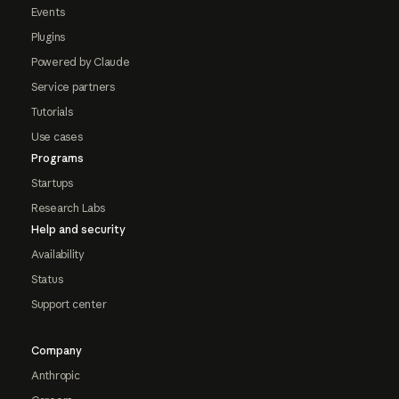
Events
Plugins
Powered by Claude
Service partners
Tutorials
Use cases
Programs
Startups
Research Labs
Help and security
Availability
Status
Support center
Company
Anthropic