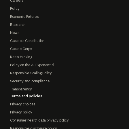
Careers
Policy
Economic Futures
Research
News
Claude's Constitution
Claude Corps
Keep thinking
Policy on the AI Exponential
Responsible Scaling Policy
Security and compliance
Transparency
Terms and policies
Privacy choices
Privacy policy
Consumer health data privacy policy
Responsible disclosure policy